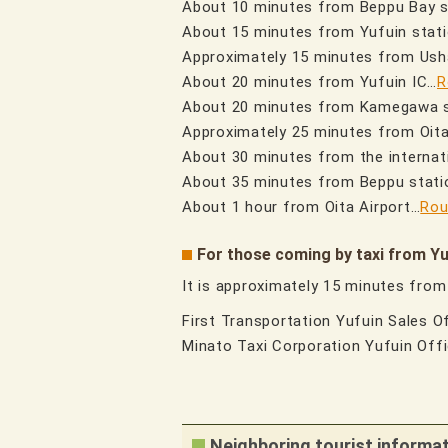
About 10 minutes from Beppu Bay 
About 15 minutes from Yufuin stat
Approximately 15 minutes from Us
About 20 minutes from Yufuin IC…
R
About 20 minutes from Kamegawa 
Approximately 25 minutes from Oit
About 30 minutes from the internati
About 35 minutes from Beppu stati
About 1 hour from Oita Airport…
Rou
For those coming by taxi from Yu
It is approximately 15 minutes from
First Transportation Yufuin Sales 
Minato Taxi Corporation Yufuin Of
Neighboring tourist informa