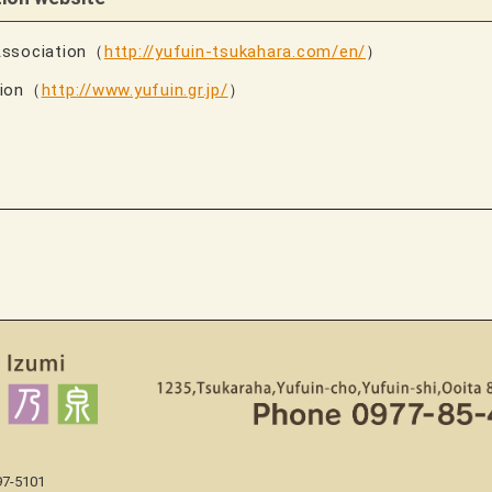
Association（
http://yufuin-tsukahara.com/en/
）
tion（
http://www.yufuin.gr.jp/
）
97-5101