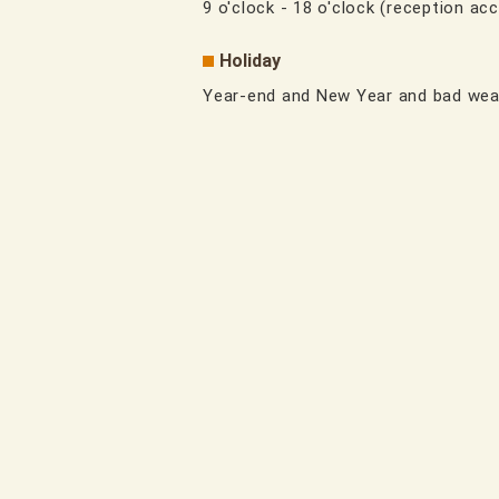
9 o'clock - 18 o'clock (reception acc
Holiday
Year-end and New Year and bad wea