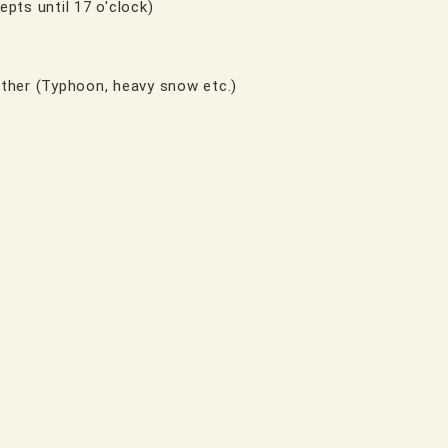
epts until 17 o'clock)
ther (Typhoon, heavy snow etc.)