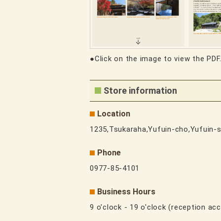
●Click on the image to view the PDF
Store information
Location
1235,Tsukaraha,Yufuin-cho,Yufuin-s
Phone
0977-85-4101
Business Hours
9 o'clock - 19 o'clock (reception acc