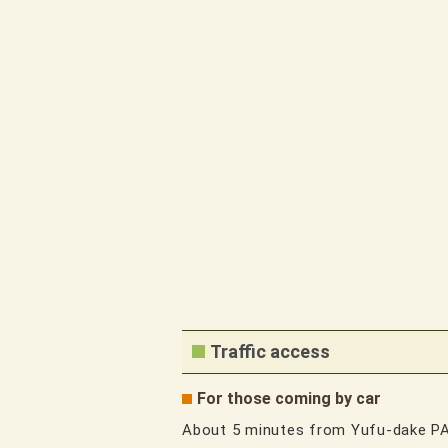
Traffic access
For those coming by car
About 5 minutes from Yufu-dake P