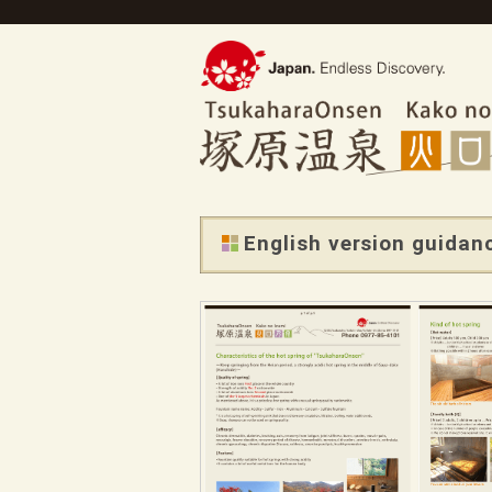
English version guidanc