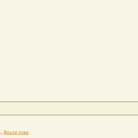
A…
Route map