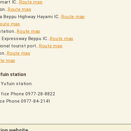
smart IC…
Route map
ion…
Route map
ha Beppu Highway Hayami IC…
Route map
oute map
station…
Route map
a Expressway Beppu IC…
Route map
onal tourist port…
Route map
on…
Route map
te map
fuin station
 Yufuin station.
Office Phone 0977-28-8822
fice Phone 0977-84-2141
tion website