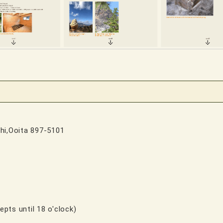
.
hi,Ooita 897-5101
epts until 18 o'clock)