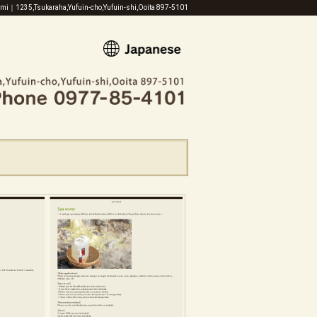
zumi｜1235,Tsukaraha,Yufuin-cho,Yufuin-shi,Ooita 897-5101