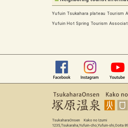
Yufuin Tsukahara plateau Tourism 
Yufuin Hot Spring Tourism Associa
TsukaharaOnsen Kako no Izumi
1235,Tsukaraha,Yufuin-cho,Yufuin-shi,Ooita 8