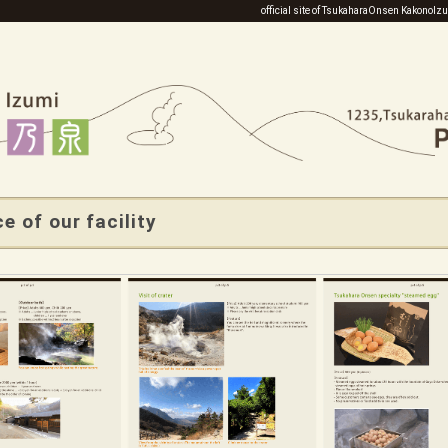
official site of TsukaharaOnsen KakonoI
e of our facility